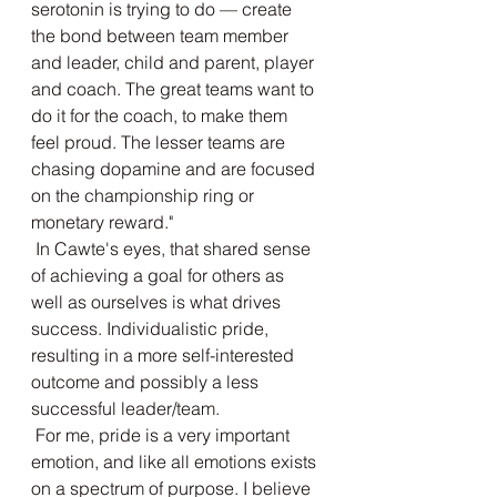
serotonin is trying to do — create 
the bond between team member 
and leader, child and parent, player 
and coach. The great teams want to 
do it for the coach, to make them 
feel proud. The lesser teams are 
chasing dopamine and are focused 
on the championship ring or 
monetary reward." 
 In Cawte's eyes, that shared sense 
of achieving a goal for others as 
well as ourselves is what drives 
success. Individualistic pride, 
resulting in a more self-interested 
outcome and possibly a less 
successful leader/team. 
 For me, pride is a very important 
emotion, and like all emotions exists 
on a spectrum of purpose. I believe 