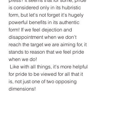
press? It seems that for some, pride 
is considered only in its hubristic 
form, but let's not forget it's hugely 
powerful benefits in its authentic 
form! If we feel dejection and 
disappointment when we don't 
reach the target we are aiming for, it 
stands to reason that we feel pride 
when we do!
 Like with all things, it's more helpful 
for pride to be viewed for all that it 
is, not just one of two opposing 
dimensions!