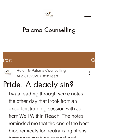
Paloma Counselling
Post
Helen @ Paloma Counselling
Aug 31, 2020
2 min read
Pride. A deadly sin?
I was reading through some notes 
the other day that I took from an 
excellent training session with Jo 
from Well Within Reach. The notes 
reminded me that the one of the best 
biochemicals for neutralising stress 