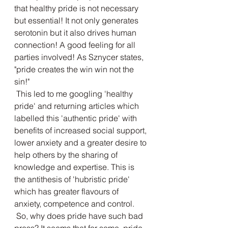
that healthy pride is not necessary 
but essential! It not only generates 
serotonin but it also drives human 
connection! A good feeling for all 
parties involved! As Sznycer states, 
"pride creates the win win not the 
sin!"
 This led to me googling 'healthy 
pride' and returning articles which 
labelled this 'authentic pride' with 
benefits of increased social support, 
lower anxiety and a greater desire to 
help others by the sharing of 
knowledge and expertise. This is 
the antithesis of 'hubristic pride' 
which has greater flavours of 
anxiety, competence and control. 
 So, why does pride have such bad 