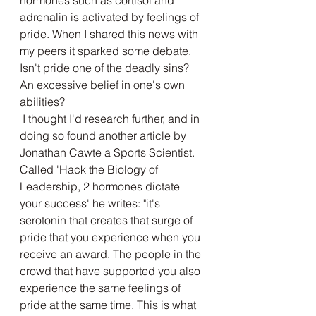
hormones such as cortisol and 
adrenalin is activated by feelings of 
pride. When I shared this news with 
my peers it sparked some debate. 
Isn't pride one of the deadly sins? 
An excessive belief in one's own 
abilities? 
 I thought I'd research further, and in 
doing so found another article by 
Jonathan Cawte a Sports Scientist. 
Called 'Hack the Biology of 
Leadership, 2 hormones dictate 
your success' he writes: "it's 
serotonin that creates that surge of 
pride that you experience when you 
receive an award. The people in the 
crowd that have supported you also 
experience the same feelings of 
pride at the same time. This is what 